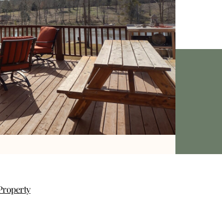
Property