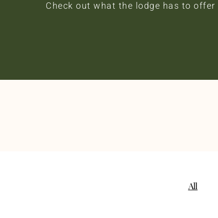
Check out what the lodge has to offer
All