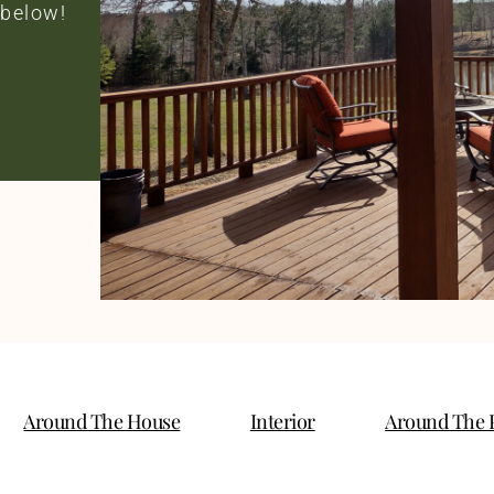
 below!
Around The House
Interior
Around The 