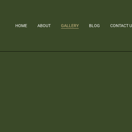
HOME
ABOUT
GALLERY
BLOG
CONTACT 