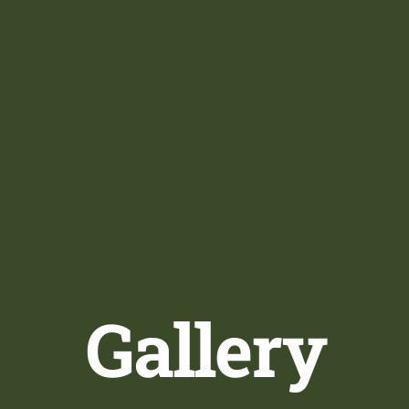
Gallery